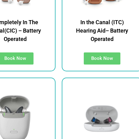
mpletely In The
In the Canal (ITC)
l(CIC) – Battery
Hearing Aid– Battery
Operated
Operated
Book Now
Book Now