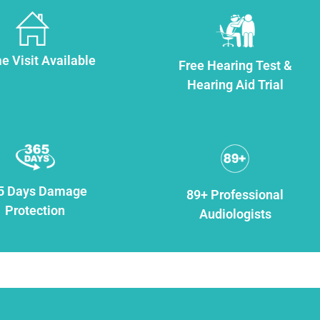
 Visit Available
Free Hearing Test &
Hearing Aid Trial
5 Days Damage
89+ Professional
Protection
Audiologists