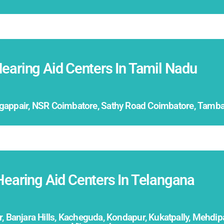
earing Aid Centers In Tamil Nadu
ogappair, NSR Coimbatore, Sathy Road Coimbatore, Tambar
Hearing Aid Centers In Telangana
 Banjara Hills, Kacheguda, Kondapur, Kukatpally, Mehdi