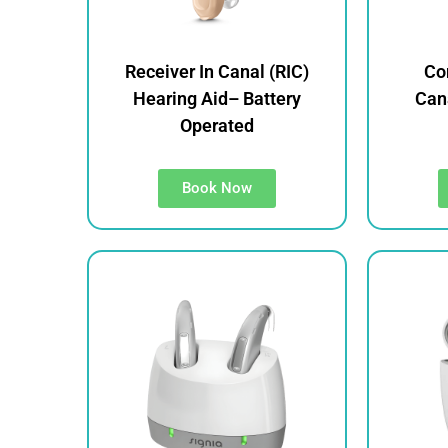
Receiver In Canal (RIC)
Co
Hearing Aid– Battery
Cana
Operated
Book Now