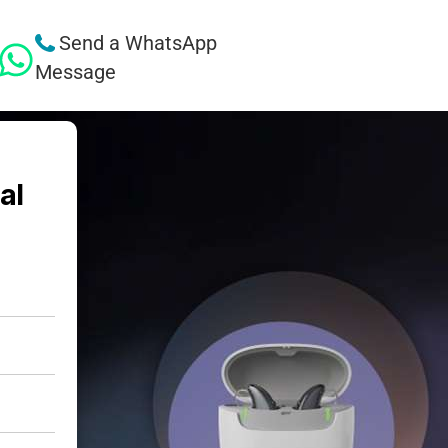
Send a WhatsApp
Message
al