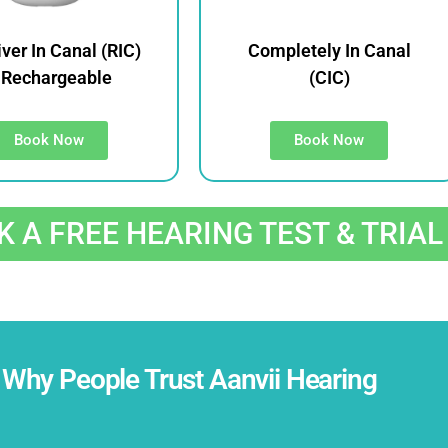
ver In Canal (RIC)
Completely In Canal
 Rechargeable
(CIC)
Book Now
Book Now
 A FREE HEARING TEST & TRIAL
Why People Trust Aanvii Hearing