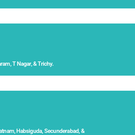
am, T Nagar, & Trichy.
patnam, Habsiguda, Secunderabad, &