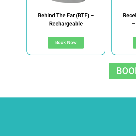
Behind The Ear (BTE) –
Recei
Rechargeable
–
Book Now
BOOK