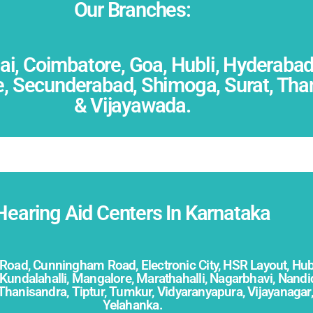
Our Branches:
, Coimbatore, Goa, Hubli, Hyderabad,
 Secunderabad, Shimoga, Surat, Thane,
& Vijayawada.
Hearing Aid Centers In Karnataka
 Road,
Cunningham Road,
Electronic City, HSR Layout, Hub
Kundalahalli, Mangalore, Marathahalli, Nagarbhavi, Nan
Thanisandra, Tiptur,
Tumkur,
Vidyaranyapura,
Vijayanagar
Yelahanka.