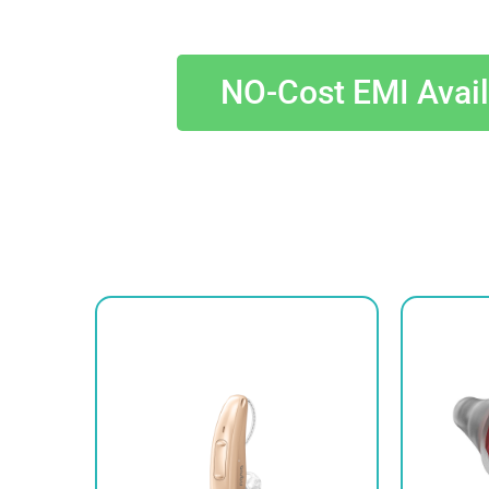
NO-Cost EMI Avai