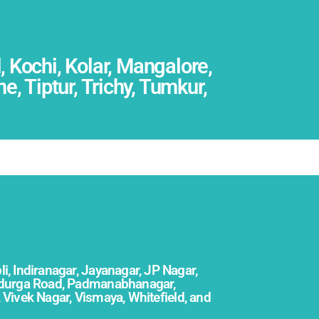
 Kochi, Kolar, Mangalore,
 Tiptur, Trichy, Tumkur,
li, Indiranagar, Jayanagar, JP Nagar,
didurga Road, Padmanabhanagar,
,
Vivek Nagar, Vismaya, Whitefield, and