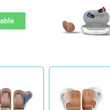
lable