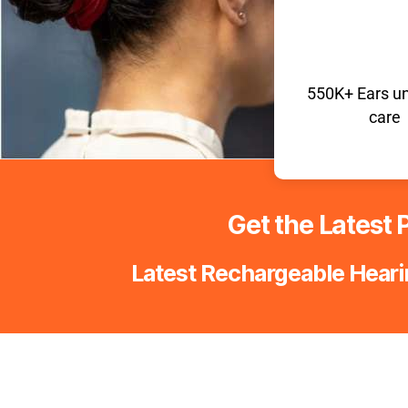
550K+
Ears u
care
Get the Latest P
Latest Rechargeable Hearin