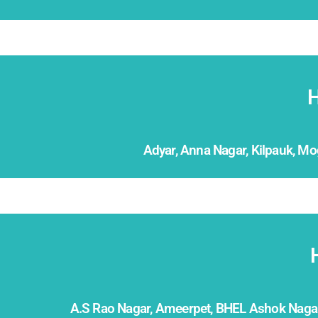
H
Adyar, Anna Nagar, Kilpauk, M
A.S Rao Nagar, Ameerpet, BHEL Ashok Nagar,