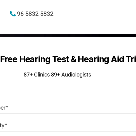
96 5832 5832
Free Hearing Test & Hearing Aid Tri
87+
Clinics 89+ Audiologists