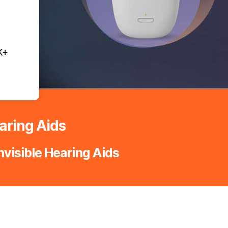
K+
earing Aids
nvisible Hearing Aids