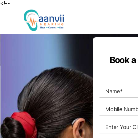
<!--
Book a 