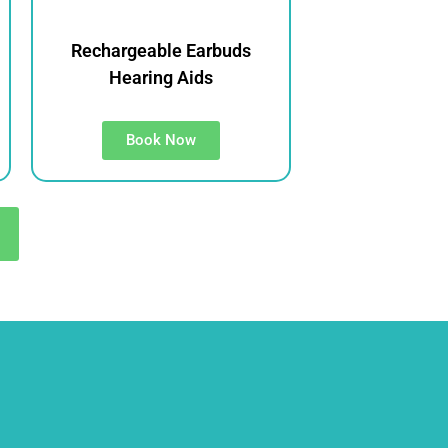
Rechargeable Earbuds
Hearing Aids
Book Now