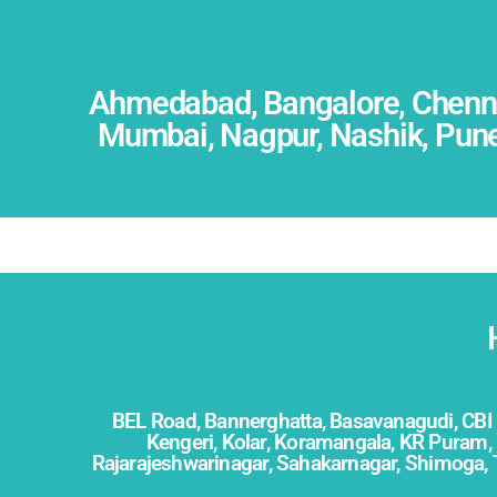
Ahmedabad, Bangalore, Chennai
Mumbai, Nagpur, Nashik, Pune,
BEL Road,
Bannerghatta,
Basavanagudi,
CBI
Kengeri,
Kolar, Koramangala, KR Puram, 
Rajarajeshwarinagar, Sahakarnagar, Shimoga, 