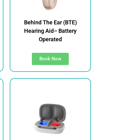
Behind The Ear (BTE)
Hearing Aid– Battery
Operated
Book Now