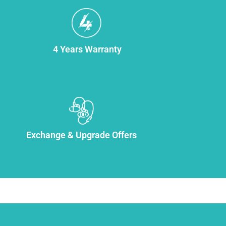
4 Years Warranty
Exchange & Upgrade Offers