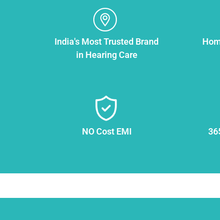
India's Most Trusted Brand
Home
in Hearing Care
NO Cost EMI
36