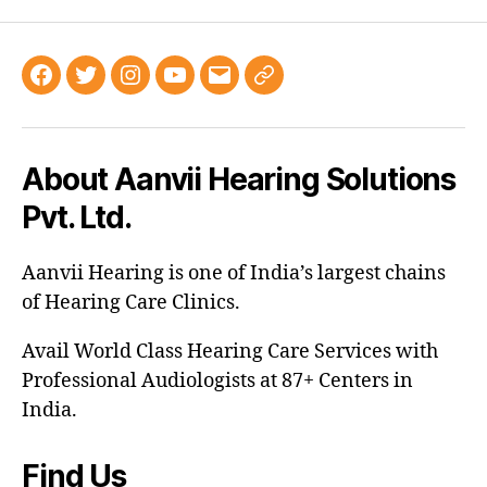
About Aanvii Hearing Solutions
Pvt. Ltd.
Aanvii Hearing is one of India’s largest chains
of Hearing Care Clinics.
Avail World Class Hearing Care Services with
Professional Audiologists at 87+ Centers in
India.
Find Us