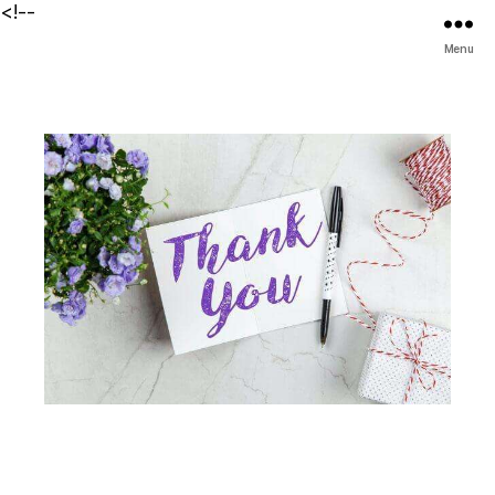
<!--
Menu