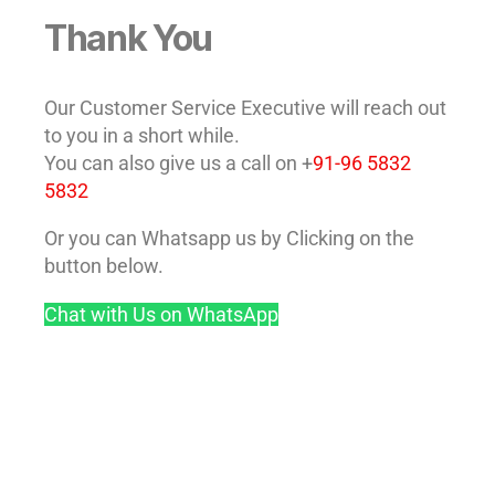
Thank You
Our Customer Service Executive will reach out
to you in a short while.
You can also give us a call on +
91-96 5832
5832
Or you can Whatsapp us by Clicking on the
button below.
Chat with Us on WhatsApp