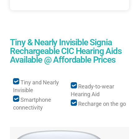
Tiny & Nearly Invisible Signia
Rechargeable CIC Hearing Aids
Available @ Affordable Prices
Tiny and Nearly
Ready-to-wear
Invisible
Hearing Aid
Smartphone
Recharge on the go
connectivity