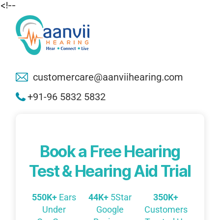
<!--
customercare@aanviihearing.com
+91-96 5832 5832
Book a Free Hearing
Test & Hearing Aid Trial
550K+
Ears
44K+
5Star
350K+
Under
Google
Customers