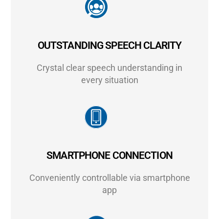
OUTSTANDING SPEECH CLARITY
Crystal clear speech understanding in
every situation
SMARTPHONE CONNECTION
Conveniently controllable via smartphone
app