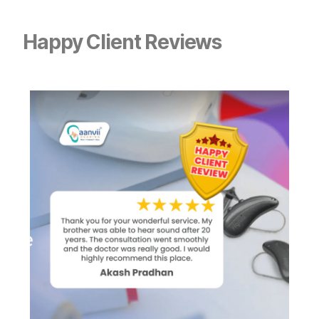
Happy Client Reviews