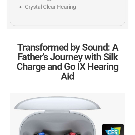
Crystal Clear Hearing
Transformed by Sound: A
Father's Journey with Silk
Charge and Go IX Hearing
Aid