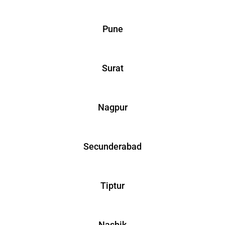
Pune
Surat
Nagpur
Secunderabad
Tiptur
Nashik