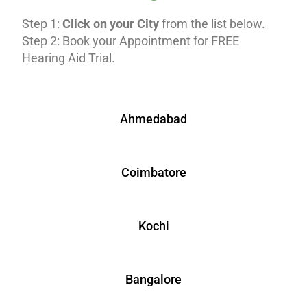
Step 1:
Click on your City
from the list below.
Step 2: Book your Appointment for FREE
Hearing Aid Trial.
Ahmedabad
Coimbatore
Kochi
Bangalore