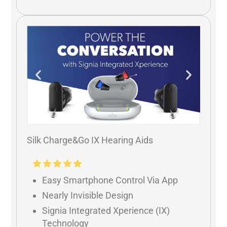
Silk Charge&Go IX Hearing Aids
Easy Smartphone Control Via App
Nearly Invisible Design
Signia Integrated Xperience (IX)
Technology