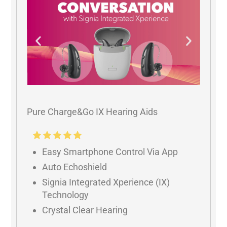
Pure Charge&Go IX Hearing Aids
Easy Smartphone Control Via App
Auto Echoshield
Signia Integrated Xperience (IX)
Technology
Crystal Clear Hearing