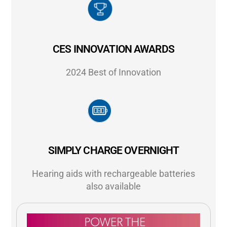
CES INNOVATION AWARDS
2024 Best of Innovation
SIMPLY CHARGE OVERNIGHT
Hearing aids with rechargeable batteries
also available