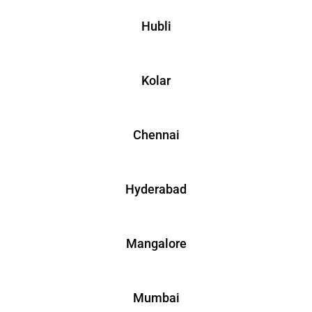
Hubli
Kolar
Chennai
Hyderabad
Mangalore
Mumbai