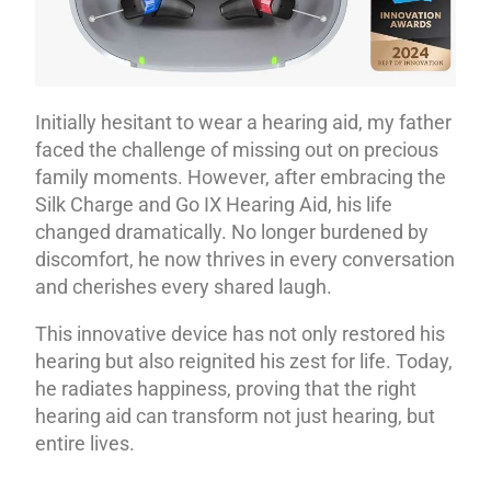
Initially hesitant to wear a hearing aid, my father
faced the challenge of missing out on precious
family moments. However, after embracing the
Silk Charge and Go IX Hearing Aid, his life
changed dramatically. No longer burdened by
discomfort, he now thrives in every conversation
and cherishes every shared laugh.
This innovative device has not only restored his
hearing but also reignited his zest for life. Today,
he radiates happiness, proving that the right
hearing aid can transform not just hearing, but
entire lives.