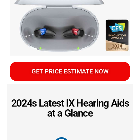
GET PRICE ESTIMATE NOW
2024s Latest IX Hearing Aids
at a Glance