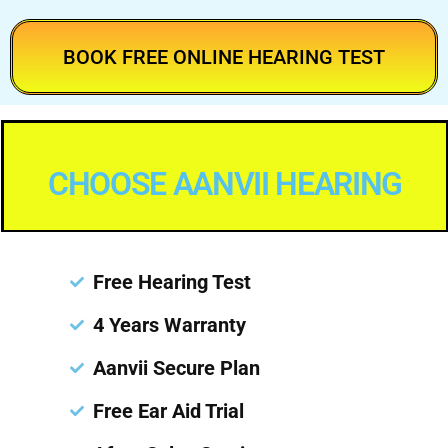
BOOK FREE ONLINE HEARING TEST
CHOOSE AANVII HEARING
Free Hearing Test
4 Years Warranty
Aanvii Secure Plan
Free Ear Aid Trial