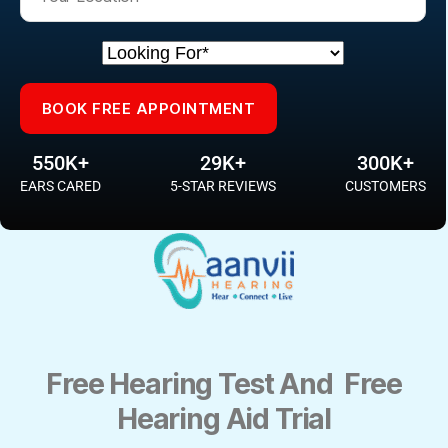
Please leave this field empty.
Please leave this field empty.
550K+
29K+
300K+
EARS CARED
5-STAR REVIEWS
CUSTOMERS
Free Hearing Test And Free
Hearing Aid Trial