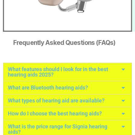
Frequently Asked Questions (FAQs)
What features should I look for in the best
hearing aids 2025?
What are Bluetooth hearing aids?
What types of hearing aid are available?
How do I choose the best hearing aids?
What is the price range for Signia hearing
aids?