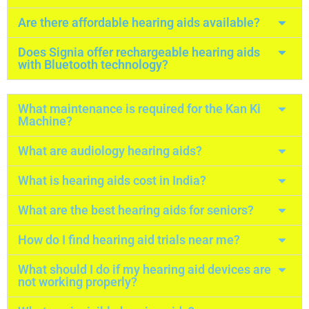
Are there affordable hearing aids available?
Does Signia offer rechargeable hearing aids
with Bluetooth technology?
What maintenance is required for the Kan Ki
Machine?
What are audiology hearing aids?
What is hearing aids cost in India?
What are the best hearing aids for seniors?
How do I find hearing aid trials near me?
What should I do if my hearing aid devices are
not working properly?