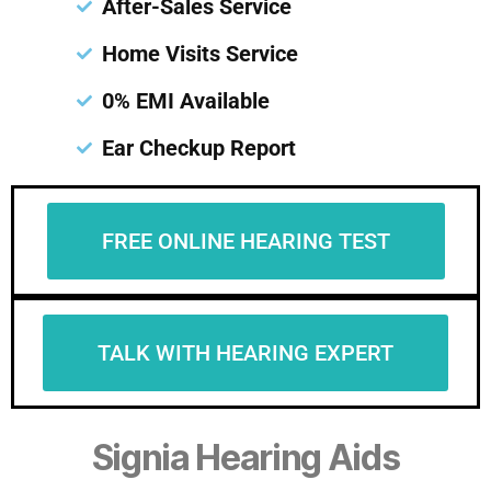
After-Sales Service
Home Visits Service
0% EMI Available
Ear Checkup Report
FREE ONLINE HEARING TEST
TALK WITH HEARING EXPERT
Signia Hearing Aids