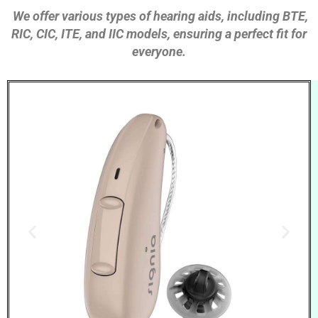
We offer various types of hearing aids, including BTE,
RIC, CIC, ITE, and IIC models, ensuring a perfect fit for
everyone.