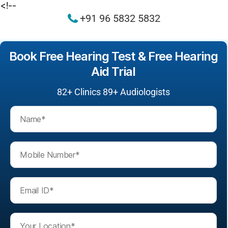
<!--
+91 96 5832 5832
Book Free Hearing Test & Free Hearing
Aid Trial
82+
Clinics 89+ Audiologists